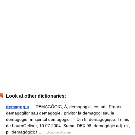
Look at other dictionaries:
demagogic
— DEMAGÓGIC, Ă, demagogici, ce, adj. Propriu
demagogilor sau demagogiei, privitor la demagogi sau la
demagogie; în spiritul demagogiei. – Din fr. démagogique. Trimis
de LauraGellner, 10.07.2004. Sursa: DEX 98 demagógic adj. m.,
pl. demagógici; f …
Dicționar Român