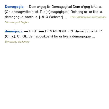
Demagogic
— Dem a*gog ic, Demagogical Dem a*gog ic*al, a.
[Gr. dhmagwkiko s: cf. F. d[ e]magogique.] Relating to, or like, a
demagogue; factious. [1913 Webster] …
The Collaborative International
Dictionary of English
demagogic
— 1831; see DEMAGOGUE (Cf. demagogue) + IC
(Cf. ic). Cf. Gk. demagogikos fit for or like a demagogue …
Etymology dictionary