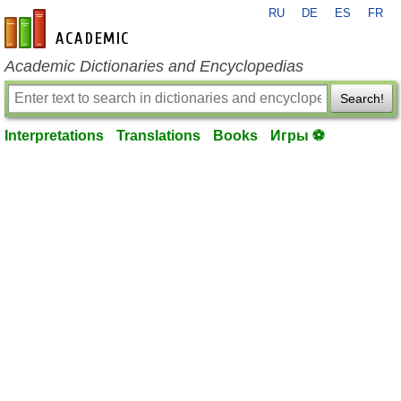
RU
DE
ES
FR
en-academic.com
Academic Dictionaries and Encyclopedias
Search!
Interpretations
Translations
Books
Игры ⚽