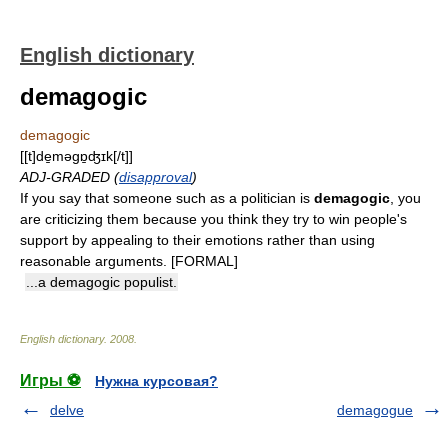
English dictionary
demagogic
demagogic
[[t]de̱məgɒ̱ʤɪk[/t]]
ADJ-GRADED (
disapproval
)
If you say that someone such as a politician is
demagogic
, you
are criticizing them because you think they try to win people's
support by appealing to their emotions rather than using
reasonable arguments. [FORMAL]
...a demagogic populist.
English dictionary
.
2008
.
Игры ⚽
Нужна курсовая?
delve
demagogue