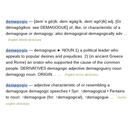
demagogic
— [dem΄ə gä′jik, dem΄əgäg′ik, dem΄əgō′jik] adj. [Gr
dēmagōgikos: see DEMAGOGUE] of, like, or characteristic of a
demagogue or demagogy: also demagogical demagogically adv …
English World dictionary
demagogic
— demagogue ► NOUN 1) a political leader who
appeals to popular desires and prejudices. 2) (in ancient Greece
and Rome) an orator who supported the cause of the common
people. DERIVATIVES demagogic adjective demagoguery noun
demagogy noun. ORIGIN… …
English terms dictionary
demagogic
— adjective characteristic of or resembling a
demagogue demagogic speeches • Syn: ↑demagogical • Pertains
to noun: ↑demagogue (for: ↑demagogical), ↑demagogue …
Useful
english dictionary