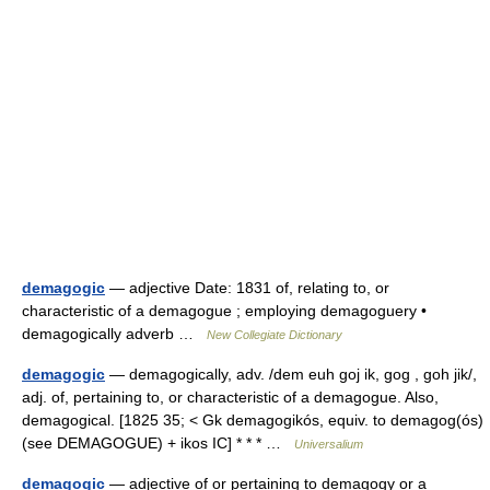
demagogic
— adjective Date: 1831 of, relating to, or
characteristic of a demagogue ; employing demagoguery •
demagogically adverb …
New Collegiate Dictionary
demagogic
— demagogically, adv. /dem euh goj ik, gog , goh jik/,
adj. of, pertaining to, or characteristic of a demagogue. Also,
demagogical. [1825 35; < Gk demagogikós, equiv. to demagog(ós)
(see DEMAGOGUE) + ikos IC] * * * …
Universalium
demagogic
— adjective of or pertaining to demagogy or a