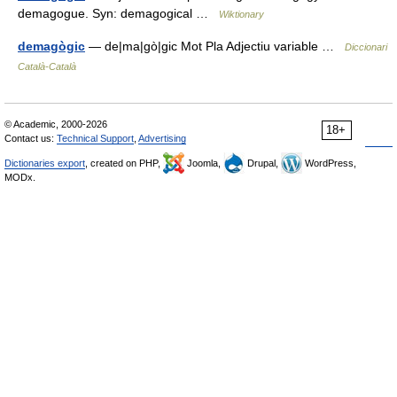
demagogue. Syn: demagogical …
Wiktionary
demagògic
— de|ma|gò|gic Mot Pla Adjectiu variable …
Diccionari
Català-Català
© Academic, 2000-2026
18+
Contact us:
Technical Support
,
Advertising
Dictionaries export
, created on PHP,
Joomla,
Drupal,
WordPress,
MODx.